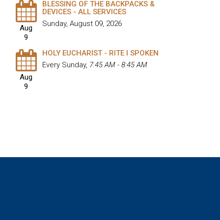
BLESSING OF THE BACKPACKS &
DEVICES - ALL SERVICES
Sunday, August 09, 2026
Aug
9
HOLY EUCHARIST - RITE I SPOKEN
Every Sunday
,
7:45 AM - 8:45 AM
Aug
9