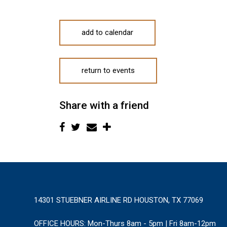
add to calendar
return to events
Share with a friend
14301 STUEBNER AIRLINE RD HOUSTON, TX 77069
OFFICE HOURS:
Mon-Thurs 8am - 5pm | Fri 8am-12pm