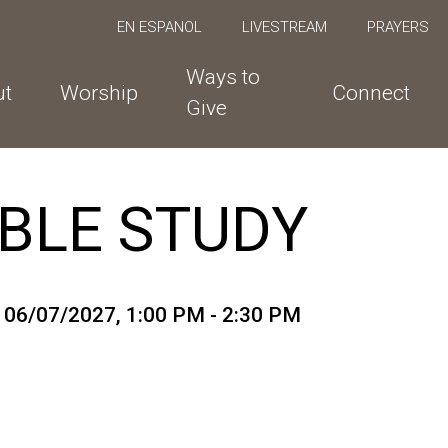
EN ESPANOL
LIVESTREAM
PRAYERS
Ways to
ut
Worship
Connect
Give
BLE STUDY
o 06/07/2027
,
1:00 PM - 2:30 PM