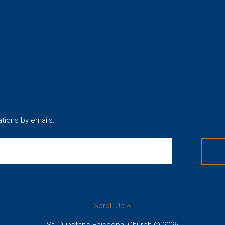
ations by emails.
Scroll Up
St. Dunstan's Episcopal Church © 2026