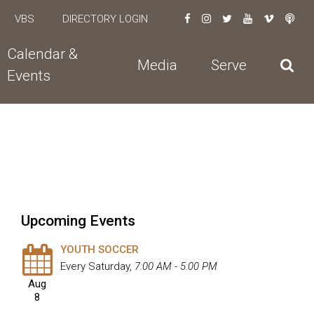
VBS
DIRECTORY LOGIN
Calendar &
Media
Serve
Events
Upcoming Events
YOUTH SOCCER
Every Saturday
,
7:00 AM - 5:00 PM
Aug
8