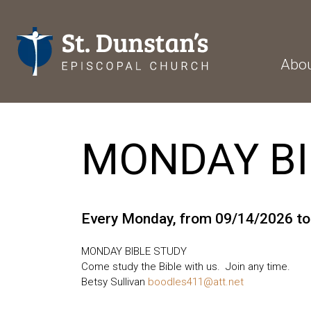
Abo
MONDAY BI
Every Monday, from 09/14/2026 t
MONDAY BIBLE STUDY
Come study the Bible with us. Join any time.
Betsy Sullivan
boodles411@att.net