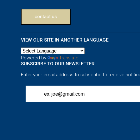
contact us
VIEW OUR SITE IN ANOTHER LANGUAGE
Powered by
Translate
SUBSCRIBE TO OUR NEWSLETTER
Enter your email address to subscribe to receive notific