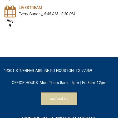
LIVESTREAM
Every Sunday
,
8:45 AM - 2:30 PM
Aug
9
14301 STUEBNER AIRLINE RD HOUSTON, TX 77069
OFFICE HOURS:
Mon-Thurs 8am - 5pm | Fri 8am-12pm
contact us