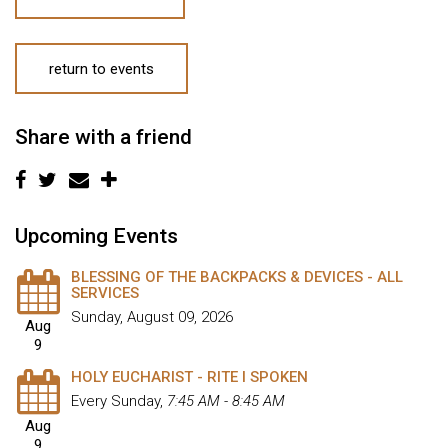
return to events
Share with a friend
Upcoming Events
BLESSING OF THE BACKPACKS & DEVICES - ALL
SERVICES
Sunday, August 09, 2026
Aug
9
HOLY EUCHARIST - RITE I SPOKEN
Every Sunday
,
7:45 AM - 8:45 AM
Aug
9