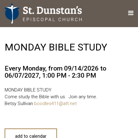
MONDAY BIBLE STUDY
Every Monday, from 09/14/2026 to
06/07/2027
,
1:00 PM - 2:30 PM
MONDAY BIBLE STUDY
Come study the Bible with us. Join any time.
Betsy Sullivan
boodles411@att.net
add to calendar