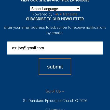
VIEW OUR SITE IN ANOTHER LANGUAGE
Powered by
Translate
SUBSCRIBE TO OUR NEWSLETTER
Enter your email address to subscribe to receive notifications
by emails.
Scroll Up
St. Dunstan's Episcopal Church © 2026