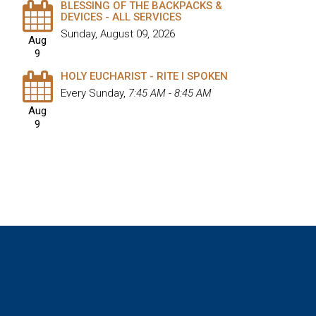
BLESSING OF THE BACKPACKS &
DEVICES - ALL SERVICES
Sunday, August 09, 2026
Aug
9
HOLY EUCHARIST - RITE I SPOKEN
Every Sunday
,
7:45 AM - 8:45 AM
Aug
9