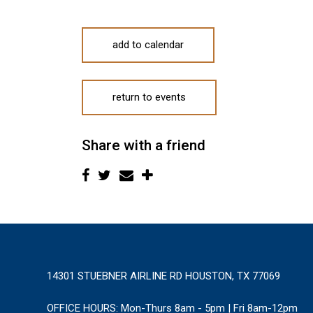
add to calendar
return to events
Share with a friend
14301 STUEBNER AIRLINE RD HOUSTON, TX 77069
OFFICE HOURS:
Mon-Thurs 8am - 5pm | Fri 8am-12pm