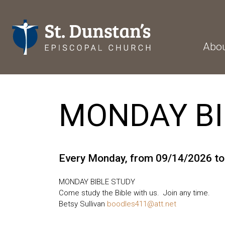
Abo
MONDAY BI
Every Monday, from 09/14/2026 t
MONDAY BIBLE STUDY
Come study the Bible with us. Join any time.
Betsy Sullivan
boodles411@att.net