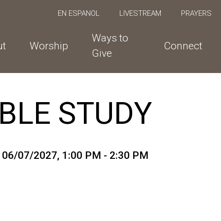
EN ESPANOL
LIVESTREAM
PRAYERS
Ways to
ut
Worship
Connect
Give
BLE STUDY
o 06/07/2027
,
1:00 PM - 2:30 PM