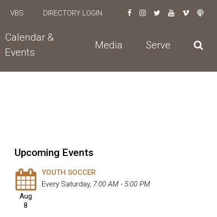
VBS
DIRECTORY LOGIN
Calendar &
Media
Serve
Events
Upcoming Events
YOUTH SOCCER
Every Saturday
,
7:00 AM - 5:00 PM
Aug
8