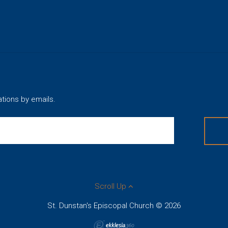
ations by emails.
Scroll Up
St. Dunstan's Episcopal Church © 2026