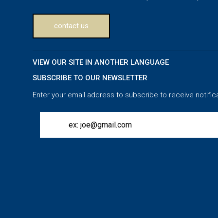
contact us
VIEW OUR SITE IN ANOTHER LANGUAGE
SUBSCRIBE TO OUR NEWSLETTER
Enter your email address to subscribe to receive notific