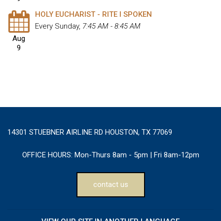
HOLY EUCHARIST - RITE I SPOKEN
Every Sunday
,
7:45 AM - 8:45 AM
Aug
9
14301 STUEBNER AIRLINE RD HOUSTON, TX 77069
OFFICE HOURS:
Mon-Thurs 8am - 5pm | Fri 8am-12pm
contact us