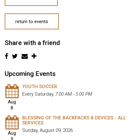
return to events
Share with a friend
Upcoming Events
YOUTH SOCCER
Every Saturday
,
7:00 AM - 5:00 PM
Aug
8
BLESSING OF THE BACKPACKS & DEVICES - ALL
SERVICES
Sunday, August 09, 2026
Aug
9