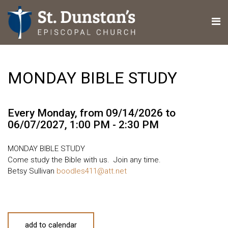
MONDAY BIBLE STUDY
Every Monday, from 09/14/2026 to
06/07/2027
,
1:00 PM - 2:30 PM
MONDAY BIBLE STUDY
Come study the Bible with us. Join any time.
Betsy Sullivan
boodles411@att.net
add to calendar