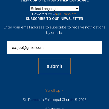
VIEW OUR SITE IN ANOTHER LANGUAGE
Powered by
Translate
SUBSCRIBE TO OUR NEWSLETTER
Enter your email address to subscribe to receive notifications
by emails.
Scroll Up
St. Dunstan's Episcopal Church © 2026