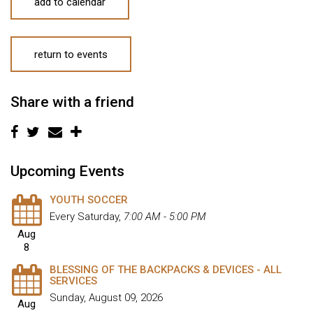
add to calendar
return to events
Share with a friend
Upcoming Events
YOUTH SOCCER
Every Saturday
,
7:00 AM - 5:00 PM
Aug
8
BLESSING OF THE BACKPACKS & DEVICES - ALL
SERVICES
Sunday, August 09, 2026
Aug