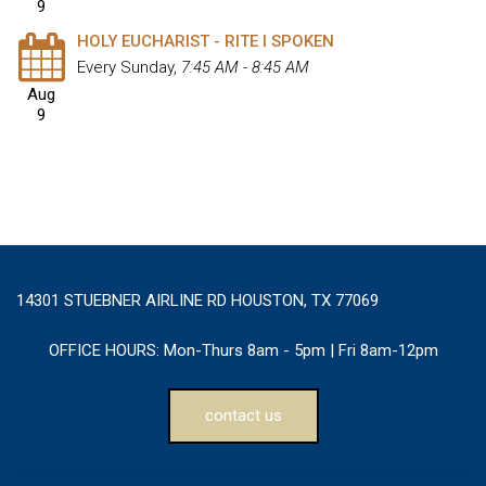
9
HOLY EUCHARIST - RITE I SPOKEN
Every Sunday
,
7:45 AM - 8:45 AM
Aug
9
14301 STUEBNER AIRLINE RD HOUSTON, TX 77069
OFFICE HOURS:
Mon-Thurs 8am - 5pm | Fri 8am-12pm
contact us