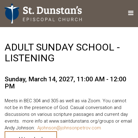
ADULT SUNDAY SCHOOL -
LISTENING
Sunday, March 14, 2027
,
11:00 AM - 12:00
PM
Meets in BEC 304 and 305 as well as via Zoom. You cannot
not be in the presence of God. Casual conversation and
discussions on various scripture passages and current day
events. more info at www.saintdunstans.org/groups or email
Andy Johnson:
Ajohnson@johnsonpetrov.com