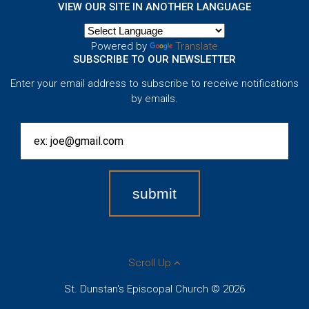
VIEW OUR SITE IN ANOTHER LANGUAGE
Powered by
Translate
SUBSCRIBE TO OUR NEWSLETTER
Enter your email address to subscribe to receive notifications
by emails.
Scroll Up
St. Dunstan's Episcopal Church © 2026