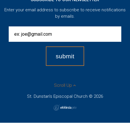
Enter your email address to subscribe to receive notifications
by emails.
Scroll Up
St. Dunstan's Episcopal Church © 2026