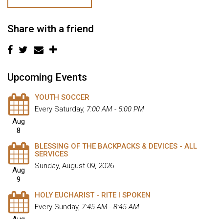
Share with a friend
Upcoming Events
YOUTH SOCCER
Every Saturday
,
7:00 AM - 5:00 PM
Aug
8
BLESSING OF THE BACKPACKS & DEVICES - ALL
SERVICES
Sunday, August 09, 2026
Aug
9
HOLY EUCHARIST - RITE I SPOKEN
Every Sunday
,
7:45 AM - 8:45 AM