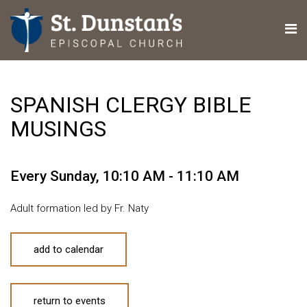
SPANISH CLERGY BIBLE
MUSINGS
Every Sunday
,
10:10 AM - 11:10 AM
Adult formation led by Fr. Naty
add to calendar
return to events