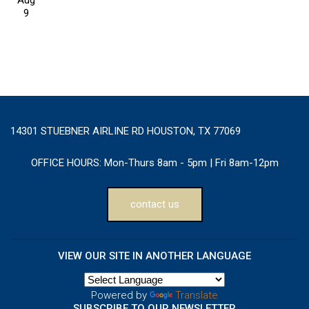
Aug
9
14301 STUEBNER AIRLINE RD HOUSTON, TX 77069
OFFICE HOURS:
Mon-Thurs 8am - 5pm | Fri 8am-12pm
contact us
VIEW OUR SITE IN ANOTHER LANGUAGE
Powered by
Translate
SUBSCRIBE TO OUR NEWSLETTER