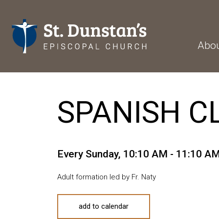
Abo
SPANISH C
Every Sunday
,
10:10 AM - 11:10 A
Adult formation led by Fr. Naty
add to calendar