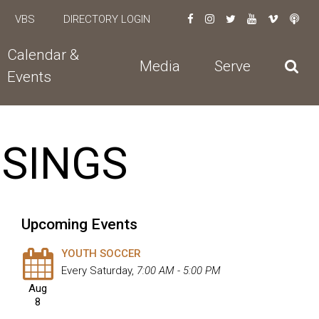
VBS
DIRECTORY LOGIN
Calendar &
Media
Serve
Events
USINGS
Upcoming Events
YOUTH SOCCER
Every Saturday
,
7:00 AM - 5:00 PM
Aug
8