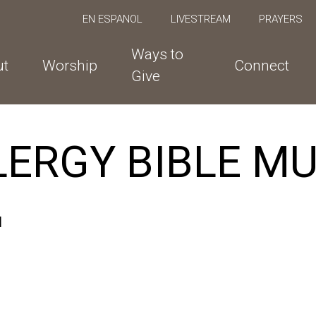
EN ESPANOL
LIVESTREAM
PRAYERS
Ways to
ut
Worship
Connect
Give
LERGY BIBLE M
M