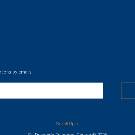
ations by emails.
Scroll Up
St. Dunstan's Episcopal Church © 2026