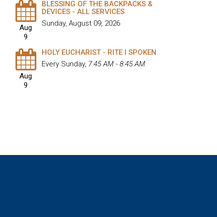
BLESSING OF THE BACKPACKS &
DEVICES - ALL SERVICES
Sunday, August 09, 2026
Aug
9
HOLY EUCHARIST - RITE I SPOKEN
Every Sunday
,
7:45 AM - 8:45 AM
Aug
9