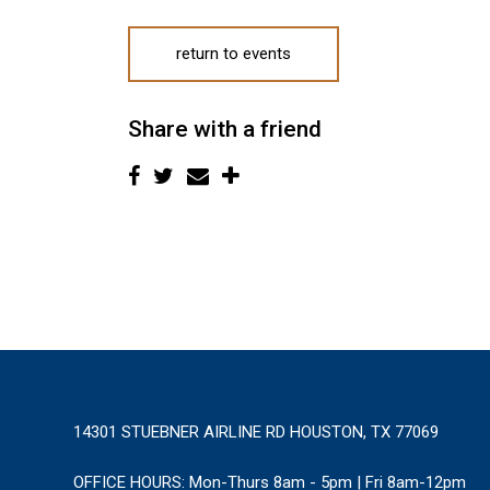
return to events
Share with a friend
14301 STUEBNER AIRLINE RD HOUSTON, TX 77069
OFFICE HOURS:
Mon-Thurs 8am - 5pm | Fri 8am-12pm