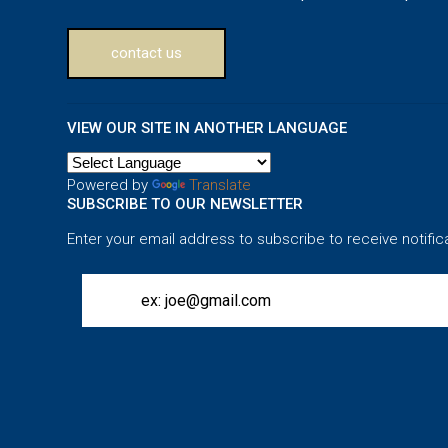
contact us
VIEW OUR SITE IN ANOTHER LANGUAGE
Powered by
Translate
SUBSCRIBE TO OUR NEWSLETTER
Enter your email address to subscribe to receive notific