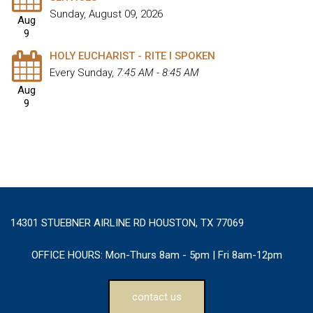
Sunday, August 09, 2026
Aug
9
HOLY EUCHARIST - RITE I SPOKEN
Every Sunday
,
7:45 AM - 8:45 AM
Aug
9
14301 STUEBNER AIRLINE RD HOUSTON, TX 77069
OFFICE HOURS:
Mon-Thurs 8am - 5pm | Fri 8am-12pm
contact us