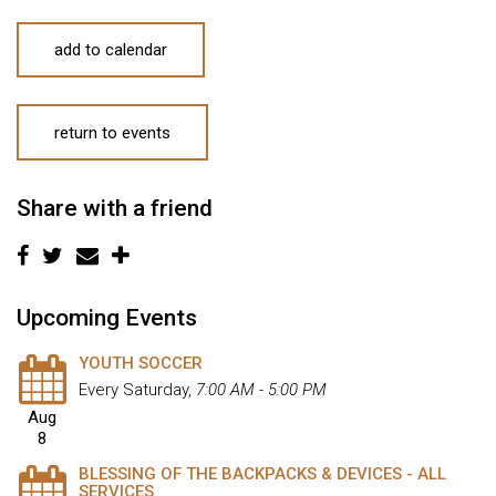
add to calendar
return to events
Share with a friend
Upcoming Events
YOUTH SOCCER
Every Saturday
,
7:00 AM - 5:00 PM
Aug
8
BLESSING OF THE BACKPACKS & DEVICES - ALL
SERVICES