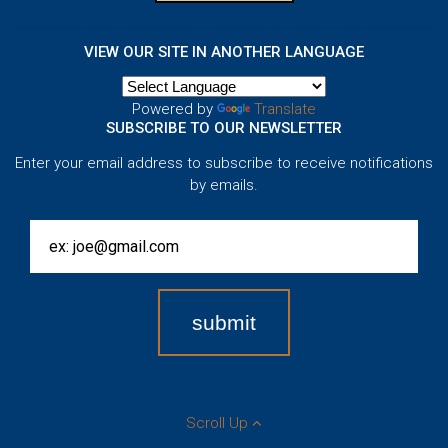
VIEW OUR SITE IN ANOTHER LANGUAGE
Powered by
Translate
SUBSCRIBE TO OUR NEWSLETTER
Enter your email address to subscribe to receive notifications
by emails.
Scroll Up