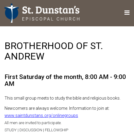
BROTHERHOOD OF ST.
ANDREW
First Saturday of the month
,
8:00 AM - 9:00
AM
This small group meets to study the bible and religious books.
Newcomers are always welcome. Information to join at:
www.saintdunstans.org/onlinegroups
All men are invited to participate.
STUDY | DISCUSSION | FELLOWSHIP