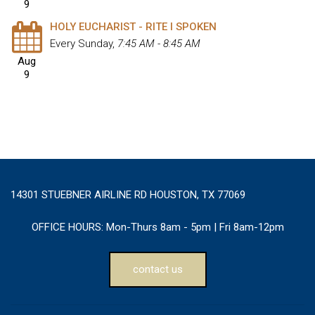
9
HOLY EUCHARIST - RITE I SPOKEN
Every Sunday
,
7:45 AM - 8:45 AM
Aug
9
14301 STUEBNER AIRLINE RD HOUSTON, TX 77069
OFFICE HOURS:
Mon-Thurs 8am - 5pm | Fri 8am-12pm
contact us