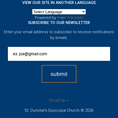
VIEW OUR SITE IN ANOTHER LANGUAGE
Powered by
Translate
SUBSCRIBE TO OUR NEWSLETTER
Enter your email address to subscribe to receive notifications
by emails.
Scroll Up
St. Dunstan's Episcopal Church © 2026