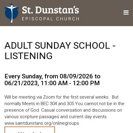
ADULT SUNDAY SCHOOL -
LISTENING
Every Sunday, from 08/09/2026 to
06/21/2023
,
11:00 AM - 12:00 PM
Will be meeting via Zoom for the first several weeks. But
normally Meets in BEC 304 and 305 You cannot not be in the
presence of God. Casual conversation and discussions on
various scripture passages and current day events.
www.saintdunstans.org/onlinegroups