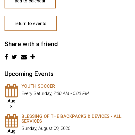
add to calendar
return to events
Share with a friend
Upcoming Events
YOUTH SOCCER
Every Saturday
,
7:00 AM - 5:00 PM
Aug
8
BLESSING OF THE BACKPACKS & DEVICES - ALL
SERVICES
Sunday, August 09, 2026
Aug