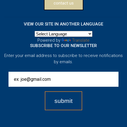
contact us
VIEW OUR SITE IN ANOTHER LANGUAGE
Powered by
Translate
SUBSCRIBE TO OUR NEWSLETTER
Enter your email address to subscribe to receive notifications
by emails.