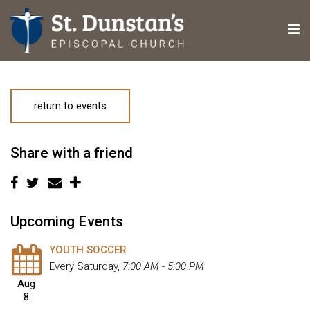
return to events
Share with a friend
Upcoming Events
YOUTH SOCCER
Every Saturday
,
7:00 AM - 5:00 PM
Aug
8