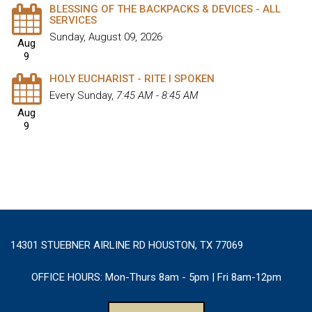
BLESSING OF THE BACKPACKS & DEVICES - ALL
SERVICES
Sunday, August 09, 2026
Aug
9
HOLY EUCHARIST - RITE I SPOKEN
Every Sunday
,
7:45 AM - 8:45 AM
Aug
9
14301 STUEBNER AIRLINE RD HOUSTON, TX 77069
OFFICE HOURS:
Mon-Thurs 8am - 5pm | Fri 8am-12pm