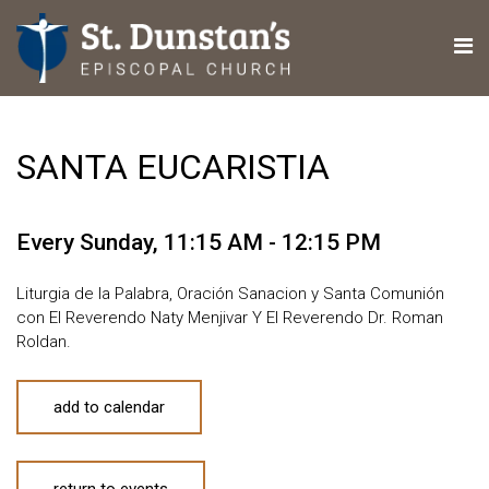
SANTA EUCARISTIA
Every Sunday
,
11:15 AM - 12:15 PM
Liturgia de la Palabra, Oración Sanacion y Santa Comunión
con El Reverendo Naty Menjivar Y El Reverendo Dr. Roman
Roldan.
add to calendar
return to events