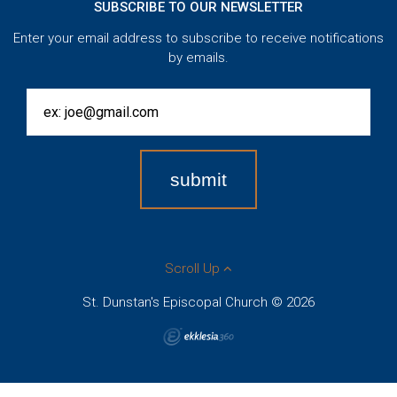
SUBSCRIBE TO OUR NEWSLETTER
Enter your email address to subscribe to receive notifications
by emails.
Scroll Up
St. Dunstan's Episcopal Church © 2026