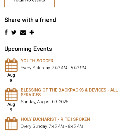
Share with a friend
Upcoming Events
YOUTH SOCCER
Every Saturday
,
7:00 AM - 5:00 PM
Aug
8
BLESSING OF THE BACKPACKS & DEVICES - ALL
SERVICES
Sunday, August 09, 2026
Aug
9
HOLY EUCHARIST - RITE I SPOKEN
Every Sunday
,
7:45 AM - 8:45 AM