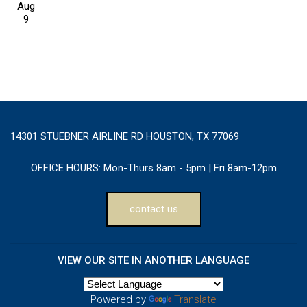
Aug
9
14301 STUEBNER AIRLINE RD HOUSTON, TX 77069
OFFICE HOURS:
Mon-Thurs 8am - 5pm | Fri 8am-12pm
contact us
VIEW OUR SITE IN ANOTHER LANGUAGE
Powered by
Translate