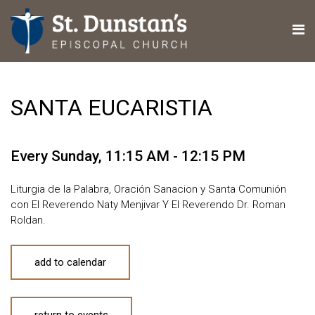
SANTA EUCARISTIA
Every Sunday
,
11:15 AM - 12:15 PM
Liturgia de la Palabra, Oración Sanacion y Santa Comunión
con El Reverendo Naty Menjivar Y El Reverendo Dr. Roman
Roldan.
add to calendar
return to events