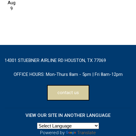
Aug
9
14301 STUEBNER AIRLINE RD HOUSTON, TX 77069
OFFICE HOURS:
Mon-Thurs 8am - 5pm | Fri 8am-12pm
contact us
VIEW OUR SITE IN ANOTHER LANGUAGE
Powered by
Translate