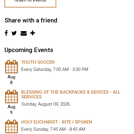
Share with a friend
Upcoming Events
YOUTH SOCCER
Every Saturday
,
7:00 AM - 5:00 PM
Aug
8
BLESSING OF THE BACKPACKS & DEVICES - ALL
SERVICES
Sunday, August 09, 2026
Aug
9
HOLY EUCHARIST - RITE I SPOKEN
Every Sunday
,
7:45 AM - 8:45 AM