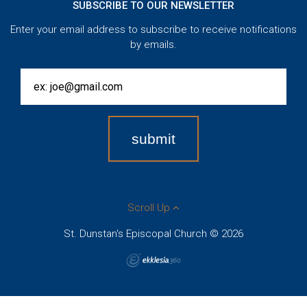
SUBSCRIBE TO OUR NEWSLETTER
Enter your email address to subscribe to receive notifications
by emails.
Scroll Up
St. Dunstan's Episcopal Church © 2026