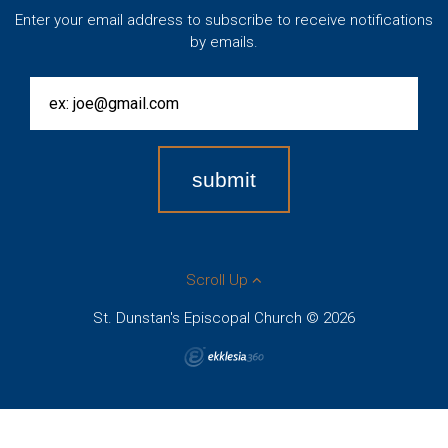
Enter your email address to subscribe to receive notifications
by emails.
Scroll Up
St. Dunstan's Episcopal Church © 2026