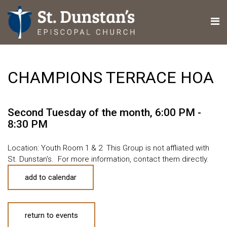
CHAMPIONS TERRACE HOA
Second Tuesday of the month
,
6:00 PM -
8:30 PM
Location: Youth Room 1 & 2 This Group is not affliated with
St. Dunstan's. For more information, contact them directly.
add to calendar
return to events