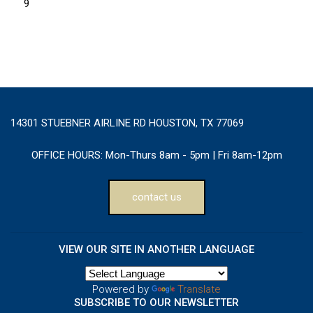
9
14301 STUEBNER AIRLINE RD HOUSTON, TX 77069
OFFICE HOURS:
Mon-Thurs 8am - 5pm | Fri 8am-12pm
contact us
VIEW OUR SITE IN ANOTHER LANGUAGE
Powered by
Translate
SUBSCRIBE TO OUR NEWSLETTER