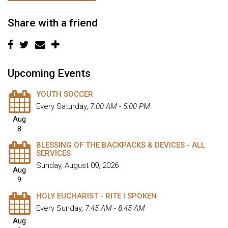
Share with a friend
Upcoming Events
YOUTH SOCCER
Every Saturday
,
7:00 AM - 5:00 PM
Aug
8
BLESSING OF THE BACKPACKS & DEVICES - ALL
SERVICES
Sunday, August 09, 2026
Aug
9
HOLY EUCHARIST - RITE I SPOKEN
Every Sunday
,
7:45 AM - 8:45 AM
Aug