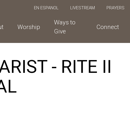
EN ESPANOL
LIVESTREAM
PRAYERS
Ways to
ut
Worship
Connect
Give
IST - RITE II
AL