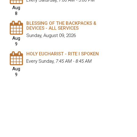
Every Saturday
,
7:00 AM - 5:00 PM
Aug
8
BLESSING OF THE BACKPACKS &
DEVICES - ALL SERVICES
Sunday, August 09, 2026
Aug
9
HOLY EUCHARIST - RITE I SPOKEN
Every Sunday
,
7:45 AM - 8:45 AM
Aug
9