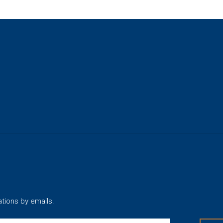
ations by emails.