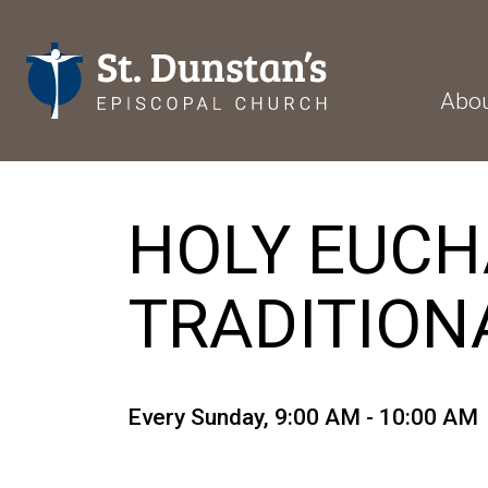
Abo
HOLY EUCHAR
TRADITION
Every Sunday
,
9:00 AM - 10:00 AM