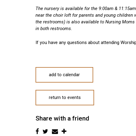
The nursery is available for the 9:00am & 11:15am 
near the choir loft for parents and young children
the restrooms) is also available to Nursing Moms 
in both restrooms.
If you have any questions about attending Worshi
add to calendar
return to events
Share with a friend