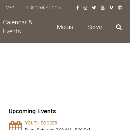
VBS
DIRECTORY LOGIN
Calendar &
Media
Serve
Events
Upcoming Events
YOUTH SOCCER