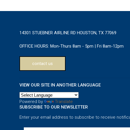
14301 STUEBNER AIRLINE RD HOUSTON, TX 77069
OFFICE HOURS:
Mon-Thurs 8am - 5pm | Fri 8am-12pm
contact us
VIEW OUR SITE IN ANOTHER LANGUAGE
Powered by
Translate
SUBSCRIBE TO OUR NEWSLETTER
Enter your email address to subscribe to receive notific