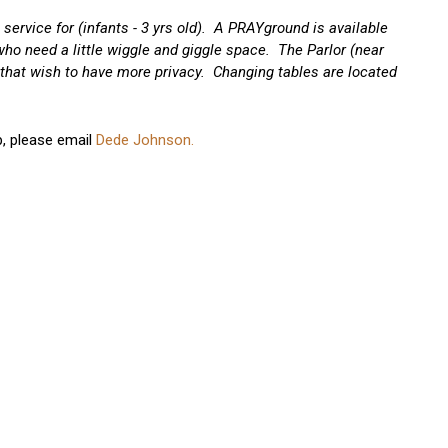
service for (infants - 3 yrs old). A PRAYground is available
 who need a little wiggle and giggle space. The Parlor (near
that wish to have more privacy. Changing tables are located
p, please email
Dede Johnson.