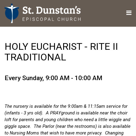
HOLY EUCHARIST - RITE II
TRADITIONAL
Every Sunday
,
9:00 AM - 10:00 AM
The nursery is available for the 9:00am & 11:15am service for
(infants - 3 yrs old). A PRAYground is available near the choir
loft for parents and young children who need a little wiggle and
giggle space. The Parlor (near the restrooms) is also available
to Nursing Moms that wish to have more privacy. Changing