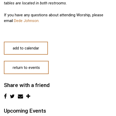
tables are located in both restrooms.
If you have any questions about attending Worship, please
email
Dede Johnson.
add to calendar
return to events
Share with a friend
Upcoming Events