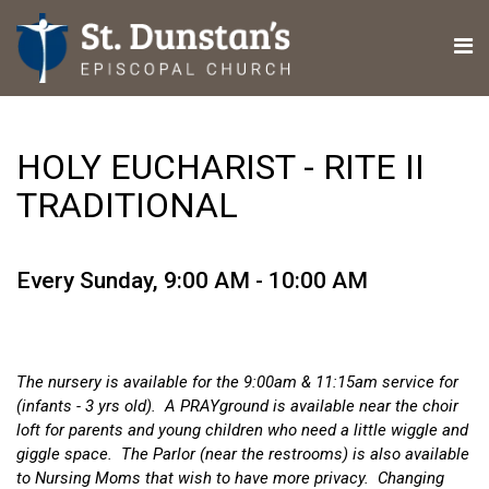
HOLY EUCHARIST - RITE II
TRADITIONAL
Every Sunday
,
9:00 AM - 10:00 AM
The nursery is available for the 9:00am & 11:15am service for
(infants - 3 yrs old). A PRAYground is available near the choir
loft for parents and young children who need a little wiggle and
giggle space. The Parlor (near the restrooms) is also available
to Nursing Moms that wish to have more privacy. Changing