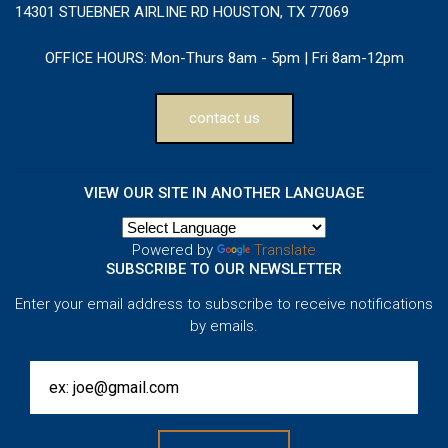
14301 STUEBNER AIRLINE RD HOUSTON, TX 77069
OFFICE HOURS:
Mon-Thurs 8am - 5pm | Fri 8am-12pm
contact us
VIEW OUR SITE IN ANOTHER LANGUAGE
Powered by
Translate
SUBSCRIBE TO OUR NEWSLETTER
Enter your email address to subscribe to receive notifications
by emails.