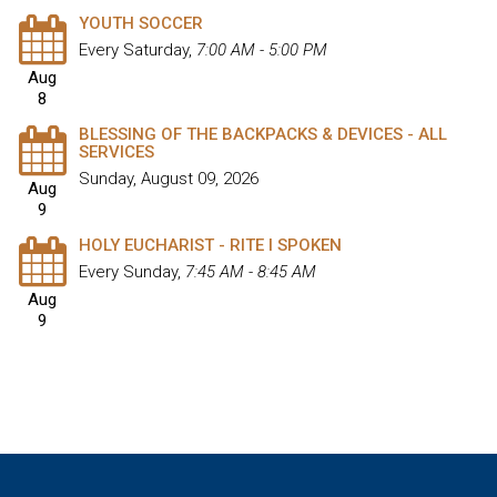
YOUTH SOCCER
Every Saturday
,
7:00 AM - 5:00 PM
Aug
8
BLESSING OF THE BACKPACKS & DEVICES - ALL
SERVICES
Sunday, August 09, 2026
Aug
9
HOLY EUCHARIST - RITE I SPOKEN
Every Sunday
,
7:45 AM - 8:45 AM
Aug
9