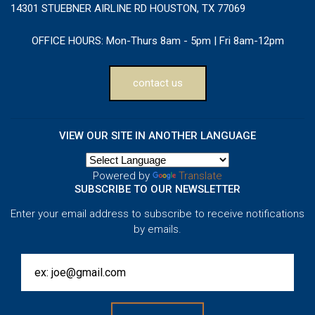
14301 STUEBNER AIRLINE RD HOUSTON, TX 77069
OFFICE HOURS:
Mon-Thurs 8am - 5pm | Fri 8am-12pm
contact us
VIEW OUR SITE IN ANOTHER LANGUAGE
Powered by
Translate
SUBSCRIBE TO OUR NEWSLETTER
Enter your email address to subscribe to receive notifications
by emails.