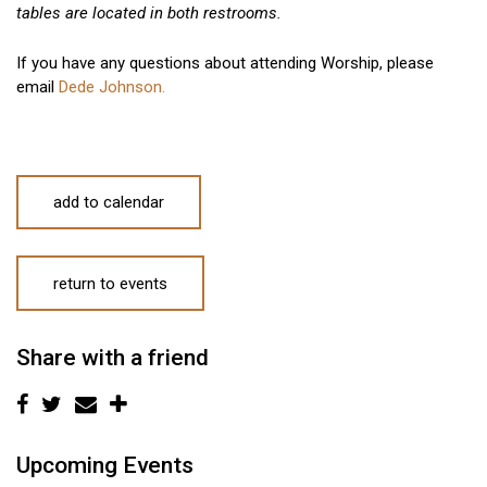
tables are located in both restrooms.
If you have any questions about attending Worship, please
email
Dede Johnson.
add to calendar
return to events
Share with a friend
Upcoming Events