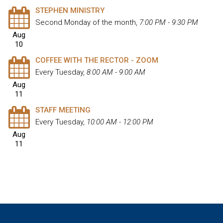
STEPHEN MINISTRY
Second Monday of the month
,
7:00 PM - 9:30 PM
Aug
10
COFFEE WITH THE RECTOR - ZOOM
Every Tuesday
,
8:00 AM - 9:00 AM
Aug
11
STAFF MEETING
Every Tuesday
,
10:00 AM - 12:00 PM
Aug
11