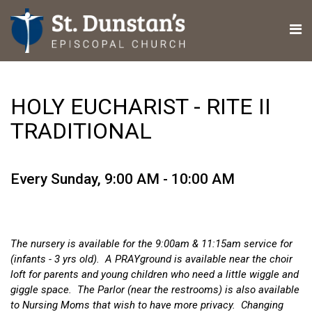
HOLY EUCHARIST - RITE II
TRADITIONAL
Every Sunday
,
9:00 AM - 10:00 AM
The nursery is available for the 9:00am & 11:15am service for
(infants - 3 yrs old). A PRAYground is available near the choir
loft for parents and young children who need a little wiggle and
giggle space. The Parlor (near the restrooms) is also available
to Nursing Moms that wish to have more privacy. Changing