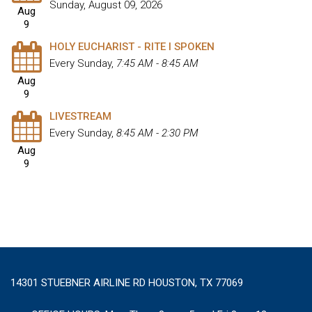
Sunday, August 09, 2026
Aug
9
HOLY EUCHARIST - RITE I SPOKEN
Every Sunday
,
7:45 AM - 8:45 AM
Aug
9
LIVESTREAM
Every Sunday
,
8:45 AM - 2:30 PM
Aug
9
14301 STUEBNER AIRLINE RD HOUSTON, TX 77069