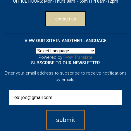
OFFICE HOURS:
Mon-Thurs 8am - 5pm | Fri 8am-12pm
contact us
VIEW OUR SITE IN ANOTHER LANGUAGE
Powered by
Translate
SUBSCRIBE TO OUR NEWSLETTER
Enter your email address to subscribe to receive notifications
by emails.