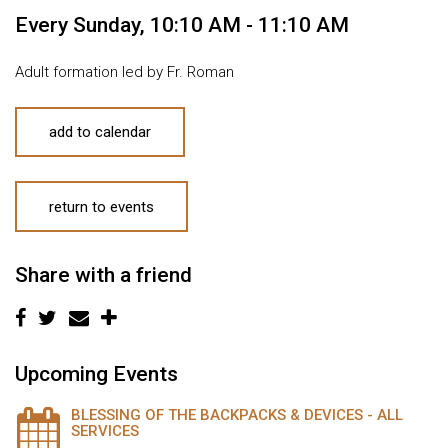
Every Sunday
,
10:10 AM - 11:10 AM
Adult formation led by Fr. Roman
add to calendar
return to events
Share with a friend
Upcoming Events
BLESSING OF THE BACKPACKS & DEVICES - ALL
SERVICES