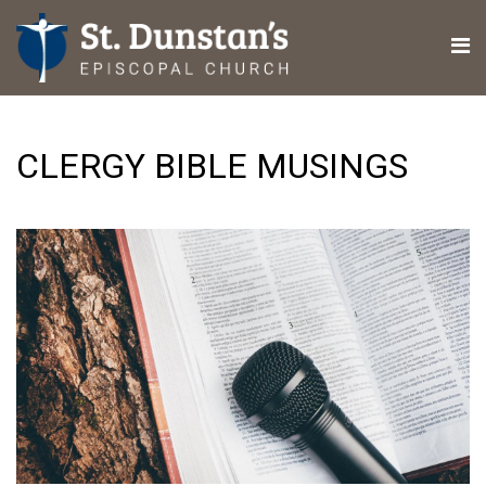
CLERGY BIBLE MUSINGS