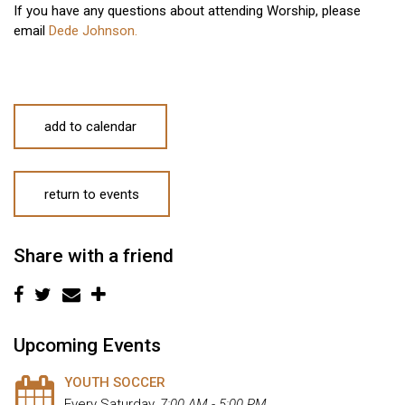
If you have any questions about attending Worship, please
email
Dede Johnson.
add to calendar
return to events
Share with a friend
Upcoming Events
YOUTH SOCCER
Every Saturday
,
7:00 AM - 5:00 PM