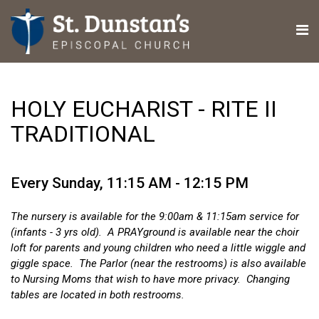
HOLY EUCHARIST - RITE II
TRADITIONAL
Every Sunday
,
11:15 AM - 12:15 PM
The nursery is available for the 9:00am & 11:15am service for
(infants - 3 yrs old). A PRAYground is available near the choir
loft for parents and young children who need a little wiggle and
giggle space. The Parlor (near the restrooms) is also available
to Nursing Moms that wish to have more privacy. Changing
tables are located in both restrooms.