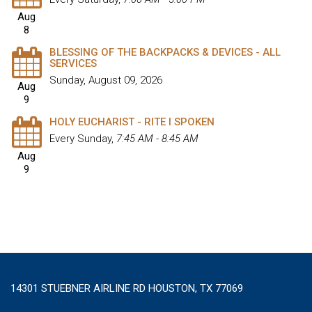
Aug
8
BLESSING OF THE BACKPACKS & DEVICES - ALL
SERVICES
Sunday, August 09, 2026
Aug
9
HOLY EUCHARIST - RITE I SPOKEN
Every Sunday
,
7:45 AM - 8:45 AM
Aug
9
14301 STUEBNER AIRLINE RD HOUSTON, TX 77069