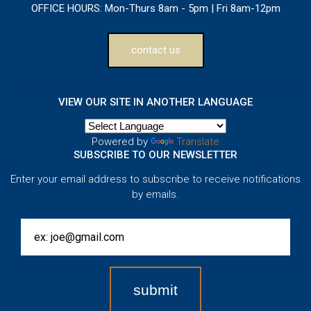
OFFICE HOURS:
Mon-Thurs 8am - 5pm | Fri 8am-12pm
contact us
VIEW OUR SITE IN ANOTHER LANGUAGE
Powered by
Translate
SUBSCRIBE TO OUR NEWSLETTER
Enter your email address to subscribe to receive notifications
by emails.