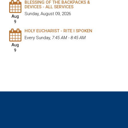
BLESSING OF THE BACKPACKS &
DEVICES - ALL SERVICES
Sunday, August 09, 2026
Aug
9
HOLY EUCHARIST - RITE I SPOKEN
Every Sunday
,
7:45 AM - 8:45 AM
Aug
9