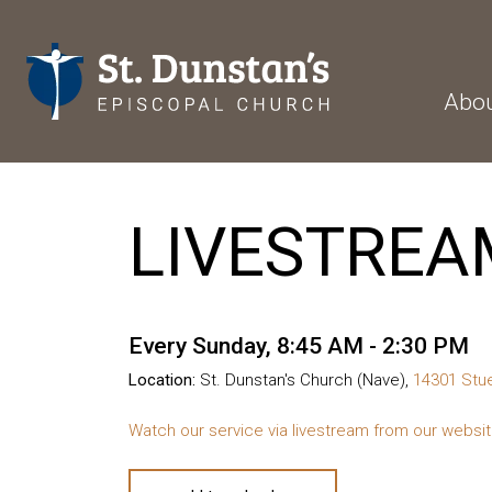
Abo
LIVESTREA
Every Sunday
,
8:45 AM - 2:30 PM
Location:
St. Dunstan's Church (Nave),
14301 Stue
Watch our service via livestream from our websi