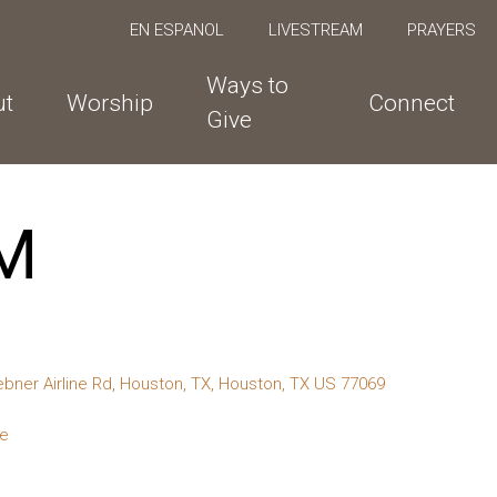
EN ESPANOL
LIVESTREAM
PRAYERS
Ways to
ut
Worship
Connect
Give
M
bner Airline Rd, Houston, TX, Houston, TX US 77069
te