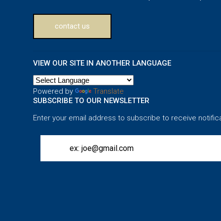
contact us
VIEW OUR SITE IN ANOTHER LANGUAGE
Powered by
Translate
SUBSCRIBE TO OUR NEWSLETTER
Enter your email address to subscribe to receive notific