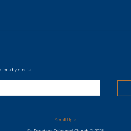
ations by emails.
Scroll Up
St. Dunstan's Episcopal Church © 2026