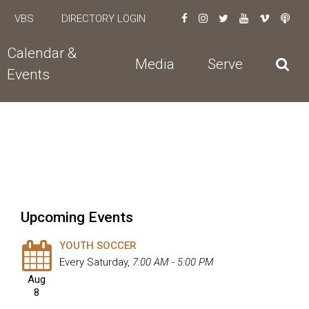
VBS
DIRECTORY LOGIN
Calendar &
Media
Serve
Events
Upcoming Events
YOUTH SOCCER
Every Saturday
,
7:00 AM - 5:00 PM
Aug
8