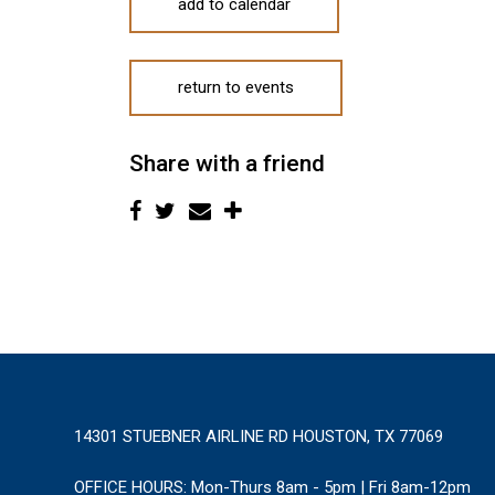
add to calendar
return to events
Share with a friend
14301 STUEBNER AIRLINE RD HOUSTON, TX 77069
OFFICE HOURS:
Mon-Thurs 8am - 5pm | Fri 8am-12pm