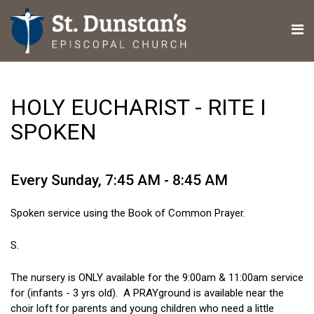
HOLY EUCHARIST - RITE I
SPOKEN
Every Sunday
,
7:45 AM - 8:45 AM
Spoken service using the Book of Common Prayer.
S.
The nursery is ONLY available for the 9:00am & 11:00am service
for (infants - 3 yrs old). A PRAYground is available near the
choir loft for parents and young children who need a little