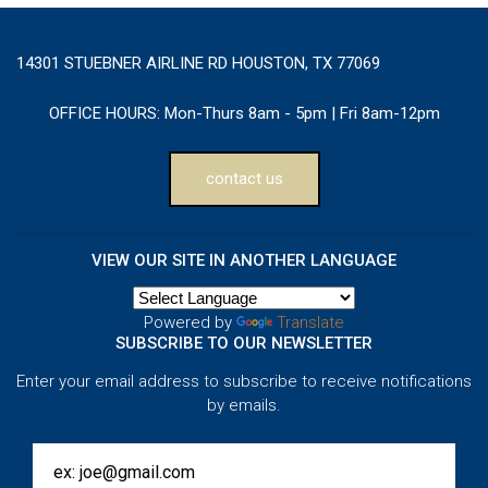
14301 STUEBNER AIRLINE RD HOUSTON, TX 77069
OFFICE HOURS:
Mon-Thurs 8am - 5pm | Fri 8am-12pm
contact us
VIEW OUR SITE IN ANOTHER LANGUAGE
Powered by
Translate
SUBSCRIBE TO OUR NEWSLETTER
Enter your email address to subscribe to receive notifications
by emails.