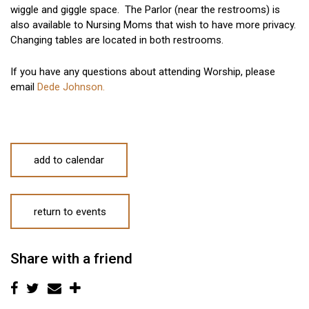
wiggle and giggle space. The Parlor (near the restrooms) is
also available to Nursing Moms that wish to have more privacy.
Changing tables are located in both restrooms.
If you have any questions about attending Worship, please
email
Dede Johnson.
add to calendar
return to events
Share with a friend