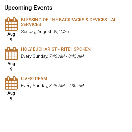
Upcoming Events
BLESSING OF THE BACKPACKS & DEVICES - ALL
SERVICES
Sunday, August 09, 2026
Aug
9
HOLY EUCHARIST - RITE I SPOKEN
Every Sunday
,
7:45 AM - 8:45 AM
Aug
9
LIVESTREAM
Every Sunday
,
8:45 AM - 2:30 PM
Aug
9