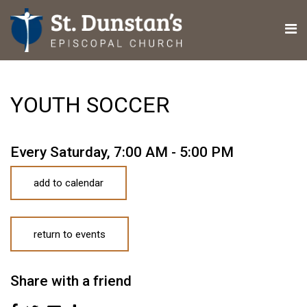
YOUTH SOCCER
Every Saturday
,
7:00 AM - 5:00 PM
add to calendar
return to events
Share with a friend