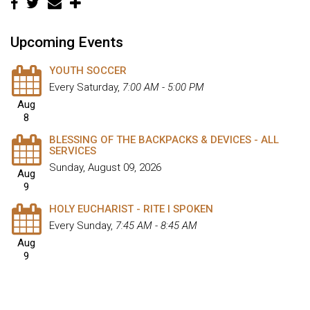
Upcoming Events
YOUTH SOCCER
Every Saturday
,
7:00 AM - 5:00 PM
Aug
8
BLESSING OF THE BACKPACKS & DEVICES - ALL
SERVICES
Sunday, August 09, 2026
Aug
9
HOLY EUCHARIST - RITE I SPOKEN
Every Sunday
,
7:45 AM - 8:45 AM
Aug
9