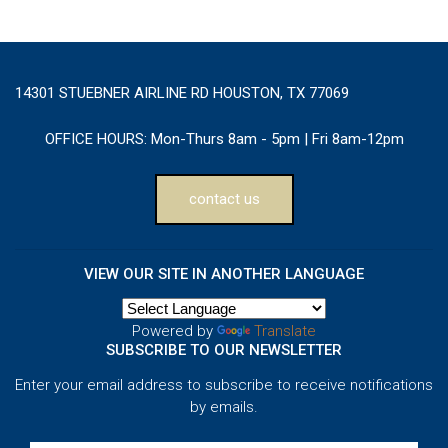
14301 STUEBNER AIRLINE RD HOUSTON, TX 77069
OFFICE HOURS:
Mon-Thurs 8am - 5pm | Fri 8am-12pm
contact us
VIEW OUR SITE IN ANOTHER LANGUAGE
Powered by
Translate
SUBSCRIBE TO OUR NEWSLETTER
Enter your email address to subscribe to receive notifications
by emails.