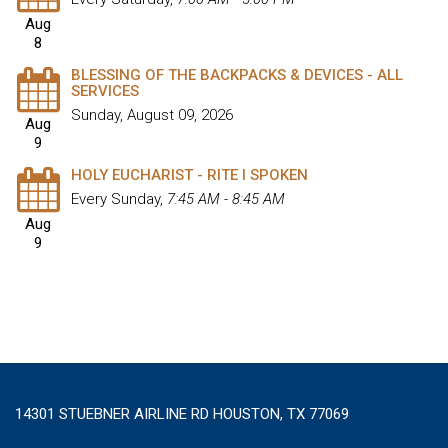
Aug
8
BLESSING OF THE BACKPACKS & DEVICES - ALL
SERVICES
Sunday, August 09, 2026
Aug
9
HOLY EUCHARIST - RITE I SPOKEN
Every Sunday
,
7:45 AM - 8:45 AM
Aug
9
14301 STUEBNER AIRLINE RD HOUSTON, TX 77069