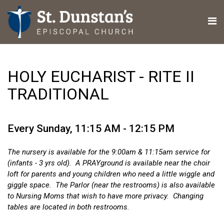
HOLY EUCHARIST - RITE II
TRADITIONAL
Every Sunday
,
11:15 AM - 12:15 PM
The nursery is available for the 9:00am & 11:15am service for
(infants - 3 yrs old). A PRAYground is available near the choir
loft for parents and young children who need a little wiggle and
giggle space. The Parlor (near the restrooms) is also available
to Nursing Moms that wish to have more privacy. Changing
tables are located in both restrooms.