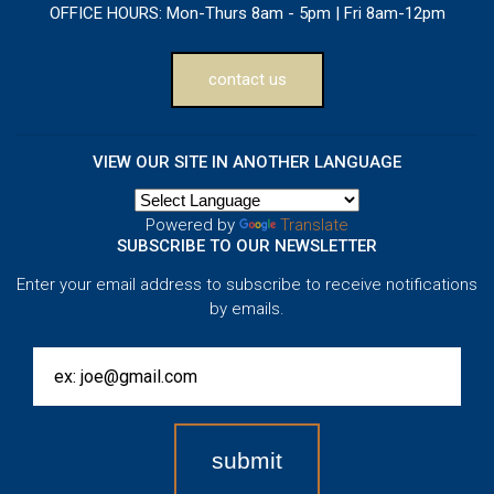
OFFICE HOURS:
Mon-Thurs 8am - 5pm | Fri 8am-12pm
contact us
VIEW OUR SITE IN ANOTHER LANGUAGE
Powered by
Translate
SUBSCRIBE TO OUR NEWSLETTER
Enter your email address to subscribe to receive notifications
by emails.