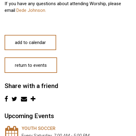
If you have any questions about attending Worship, please
email
Dede Johnson.
add to calendar
return to events
Share with a friend
Upcoming Events
YOUTH SOCCER
Every Saturday
,
7:00 AM - 5:00 PM