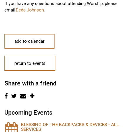
If you have any questions about attending Worship, please
email
Dede Johnson.
add to calendar
return to events
Share with a friend
Upcoming Events
BLESSING OF THE BACKPACKS & DEVICES - ALL
SERVICES