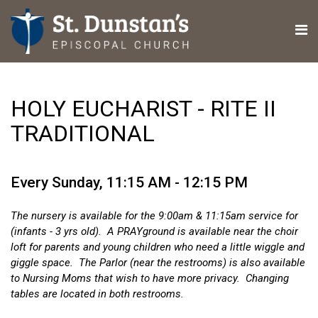
HOLY EUCHARIST - RITE II
TRADITIONAL
Every Sunday
,
11:15 AM - 12:15 PM
The nursery is available for the 9:00am & 11:15am service for
(infants - 3 yrs old). A PRAYground is available near the choir
loft for parents and young children who need a little wiggle and
giggle space. The Parlor (near the restrooms) is also available
to Nursing Moms that wish to have more privacy. Changing
tables are located in both restrooms.