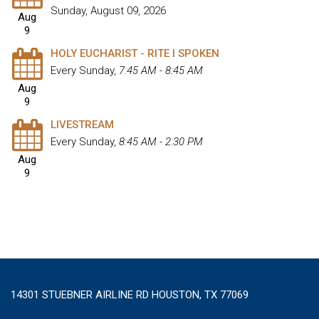
Sunday, August 09, 2026
Aug
9
HOLY EUCHARIST - RITE I SPOKEN
Every Sunday
,
7:45 AM - 8:45 AM
Aug
9
LIVESTREAM
Every Sunday
,
8:45 AM - 2:30 PM
Aug
9
14301 STUEBNER AIRLINE RD HOUSTON, TX 77069