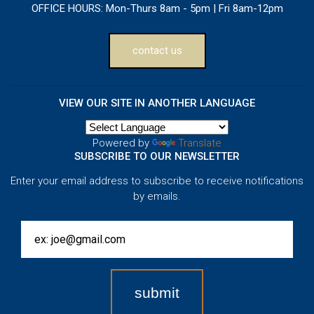
OFFICE HOURS:
Mon-Thurs 8am - 5pm | Fri 8am-12pm
contact us
VIEW OUR SITE IN ANOTHER LANGUAGE
Powered by
Translate
SUBSCRIBE TO OUR NEWSLETTER
Enter your email address to subscribe to receive notifications
by emails.